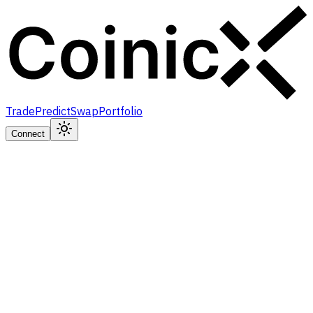
Trade
Predict
Swap
Portfolio
Connect