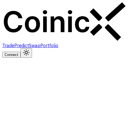
Trade
Predict
Swap
Portfolio
Connect