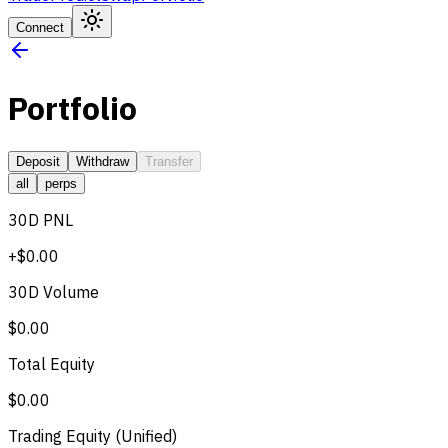
Connect
Portfolio
Deposit
Withdraw
Transfer
all
perps
30D PNL
+$0.00
30D Volume
$0.00
Total Equity
$0.00
Trading Equity (Unified)