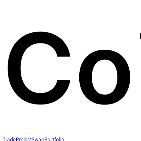
Trade
Predict
Swap
Portfolio