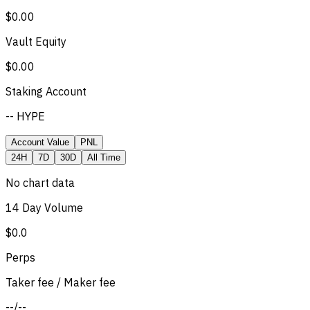
$0.00
Vault Equity
$0.00
Staking Account
-- HYPE
Account Value
PNL
24H
7D
30D
All Time
No chart data
14 Day Volume
$0.0
Perps
Taker fee / Maker fee
--
/
--