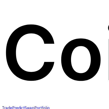
Trade
Predict
Swap
Portfolio