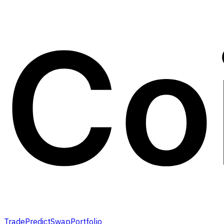
Trade
Predict
Swap
Portfolio