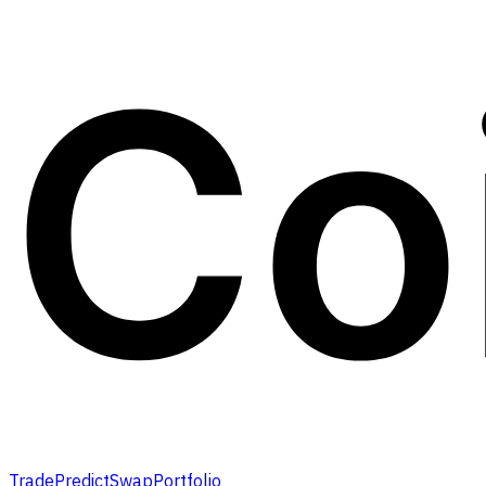
Trade
Predict
Swap
Portfolio