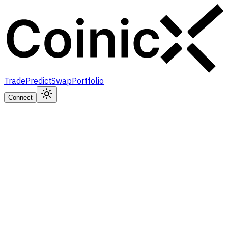
Trade
Predict
Swap
Portfolio
Connect