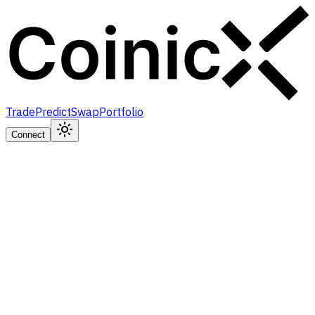
Trade
Predict
Swap
Portfolio
Connect