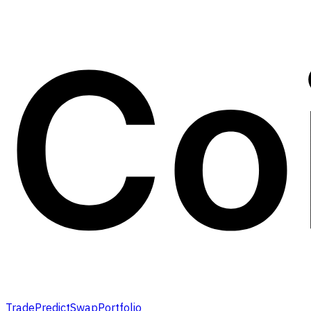
Trade
Predict
Swap
Portfolio