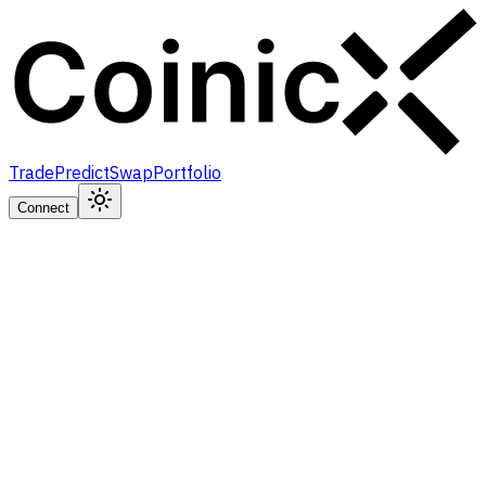
Trade
Predict
Swap
Portfolio
Connect