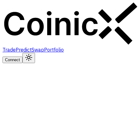
Trade
Predict
Swap
Portfolio
Connect