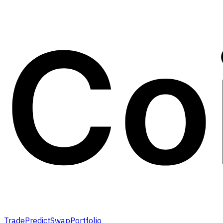
Trade
Predict
Swap
Portfolio