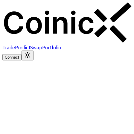
Trade
Predict
Swap
Portfolio
Connect