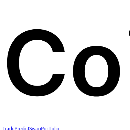
Trade
Predict
Swap
Portfolio