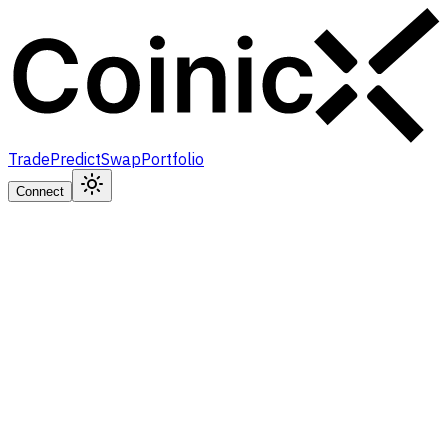
Trade
Predict
Swap
Portfolio
Connect