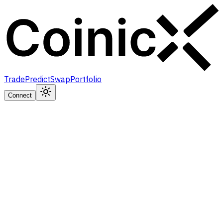
Trade
Predict
Swap
Portfolio
Connect