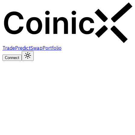
Trade
Predict
Swap
Portfolio
Connect