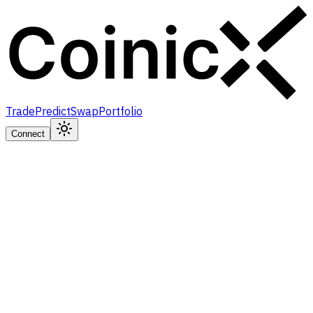
Trade
Predict
Swap
Portfolio
Connect