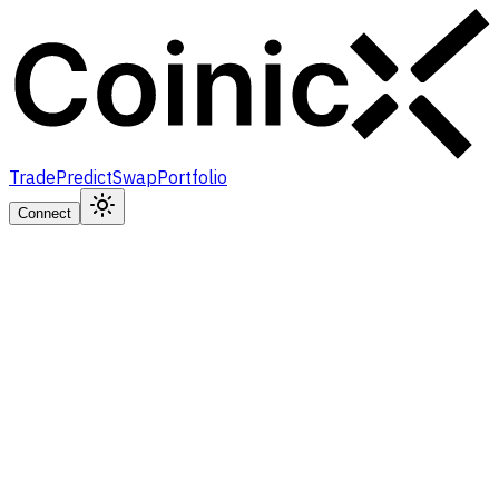
Trade
Predict
Swap
Portfolio
Connect