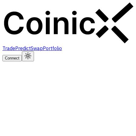
Trade
Predict
Swap
Portfolio
Connect