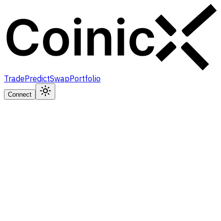
Trade
Predict
Swap
Portfolio
Connect