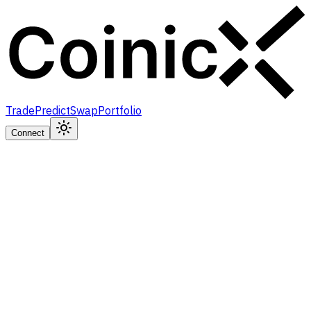
Trade
Predict
Swap
Portfolio
Connect