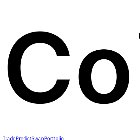
Trade
Predict
Swap
Portfolio