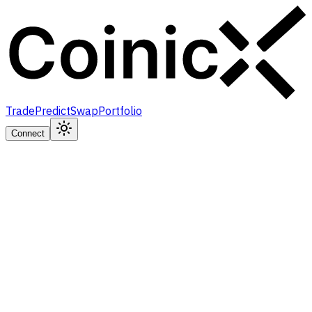
Trade
Predict
Swap
Portfolio
Connect