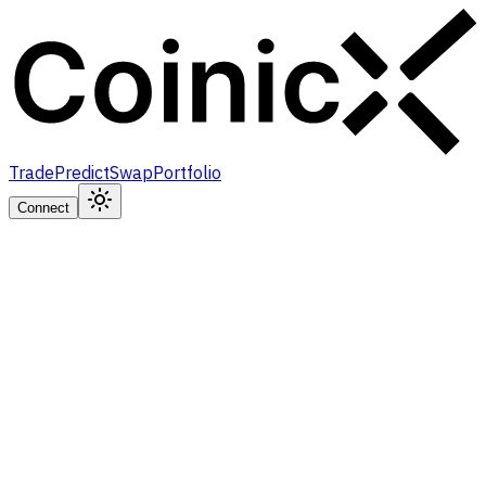
Trade
Predict
Swap
Portfolio
Connect