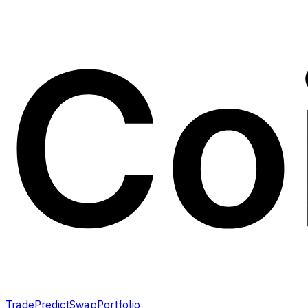
Trade
Predict
Swap
Portfolio