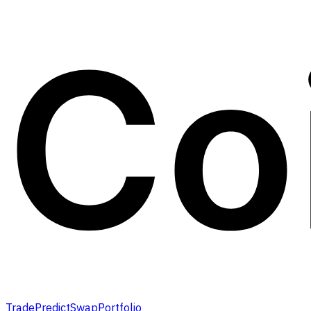
Trade
Predict
Swap
Portfolio