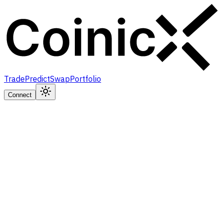
Trade
Predict
Swap
Portfolio
Connect