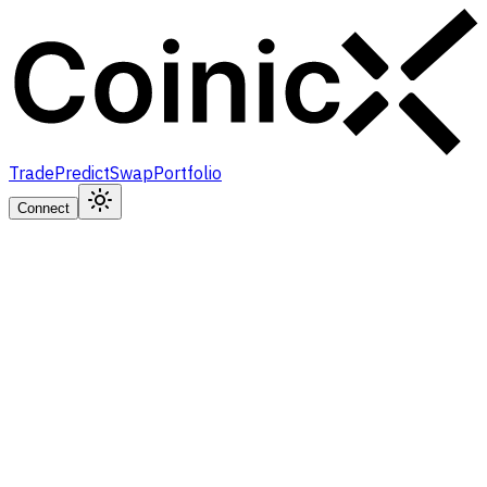
Trade
Predict
Swap
Portfolio
Connect