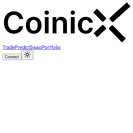
Trade
Predict
Swap
Portfolio
Connect