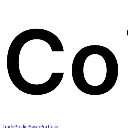
Trade
Predict
Swap
Portfolio