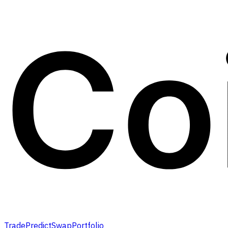
Trade
Predict
Swap
Portfolio