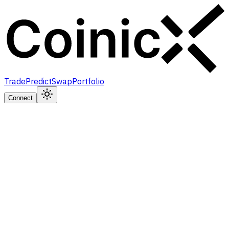
Trade
Predict
Swap
Portfolio
Connect