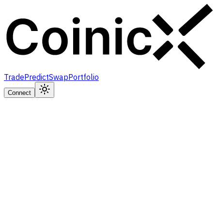
Trade
Predict
Swap
Portfolio
Connect