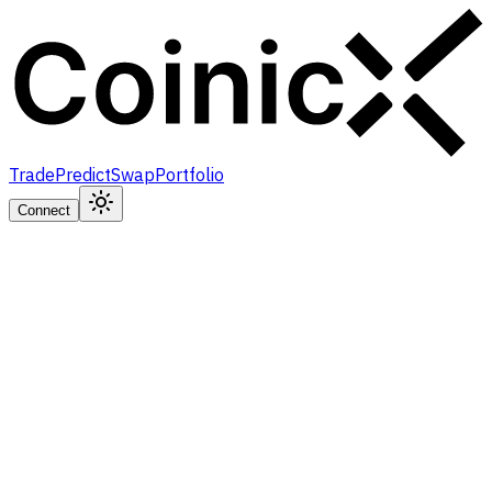
Trade
Predict
Swap
Portfolio
Connect