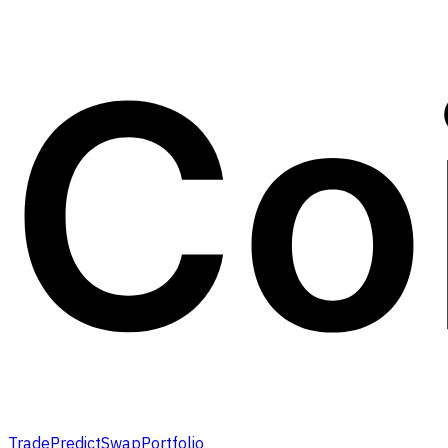
Trade
Predict
Swap
Portfolio