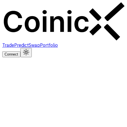
Trade
Predict
Swap
Portfolio
Connect