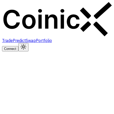
Trade
Predict
Swap
Portfolio
Connect