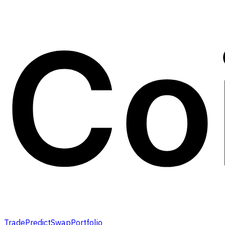
Trade
Predict
Swap
Portfolio