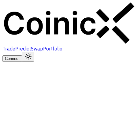
Trade
Predict
Swap
Portfolio
Connect