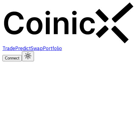
Trade
Predict
Swap
Portfolio
Connect