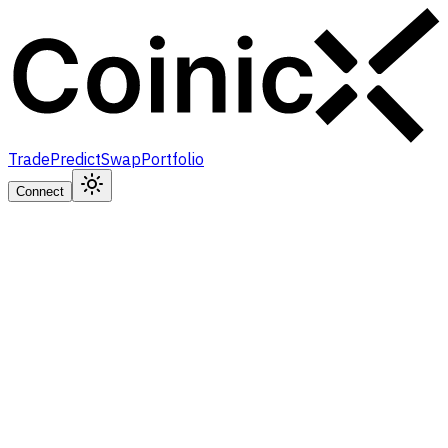
Trade
Predict
Swap
Portfolio
Connect