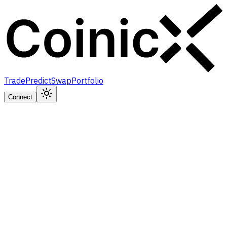
Trade
Predict
Swap
Portfolio
Connect