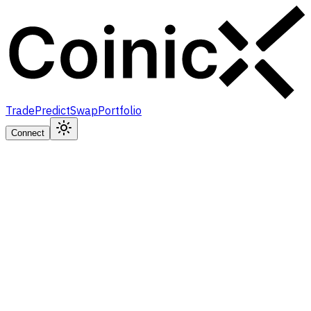
Trade
Predict
Swap
Portfolio
Connect