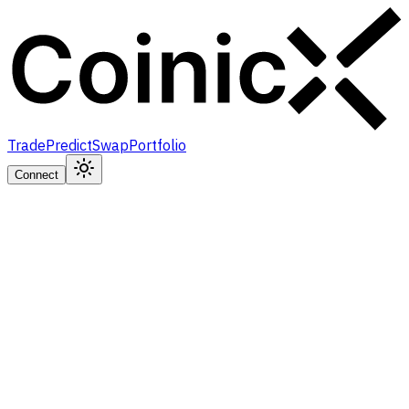
Trade
Predict
Swap
Portfolio
Connect