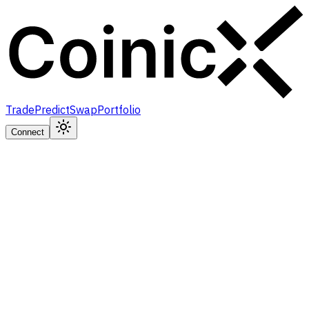
Trade
Predict
Swap
Portfolio
Connect