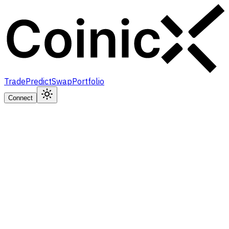
Trade
Predict
Swap
Portfolio
Connect