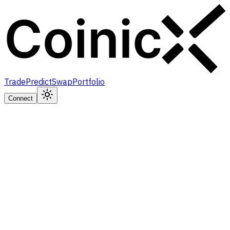
Trade
Predict
Swap
Portfolio
Connect