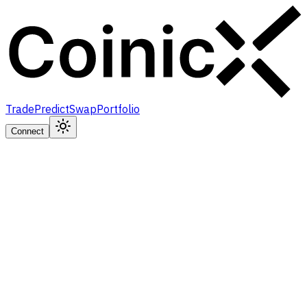
Trade
Predict
Swap
Portfolio
Connect