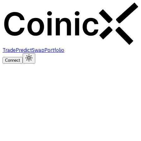
Trade
Predict
Swap
Portfolio
Connect